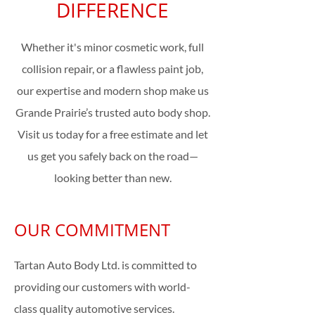
DIFFERENCE
Whether it's minor cosmetic work, full
collision repair, or a flawless paint job,
our expertise and modern shop make us
Grande Prairie’s trusted auto body shop.
Visit us today for a free estimate and let
us get you safely back on the road—
looking better than new.
OUR COMMITMENT
Tartan Auto Body Ltd. is committed to
providing our customers with world-
class quality automotive services.