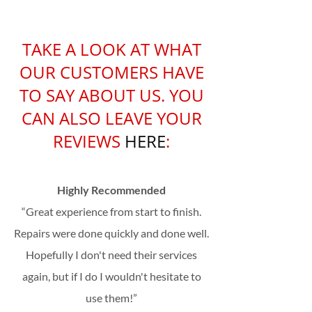
TAKE A LOOK AT WHAT
OUR CUSTOMERS HAVE
TO SAY ABOUT US. YOU
CAN ALSO LEAVE YOUR
REVIEWS
HE
RE
:
Highly Recommended
“Great experience from start to finish.
Repairs were done quickly and done well.
Hopefully I don't need their services
again, but if I do I wouldn't hesitate to
use them!”