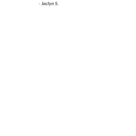
-
Jaclyn S.
VISIT TARTAN AUTO BODY IN
GRANDE PRAIRIE
ADDRESS:
9608 108
St, Grande Prairie,