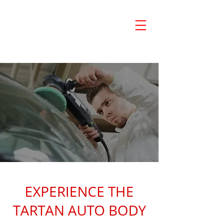
780-532-6000
TARTAN AUTO BODY LTD.
EXPERIENCE THE
TARTAN AUTO BODY