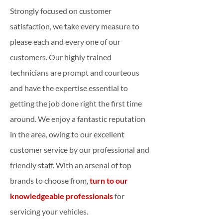
Strongly focused on customer
satisfaction, we take every measure to
please each and every one of our
customers. Our highly trained
technicians are prompt and courteous
and have the expertise essential to
getting the job done right the first time
around. We enjoy a fantastic reputation
in the area, owing to our excellent
customer service by our professional and
friendly staff. With an arsenal of top
brands to choose from,
turn to our
knowledgeable professionals
for
servicing your vehicles.